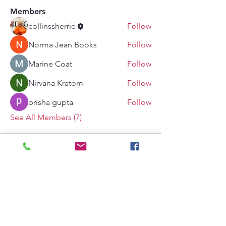
Members
collinssherrie
Follow
Norma Jean Books
Follow
Marine Coat
Follow
Nirvana Kratom
Follow
prisha gupta
Follow
See All Members (7)
The Delta Kappa Gamma Society International
is not responsible for anything posted to this
site and makes no representation as to the
accuracy or completeness of information
contained in such material. The views
expressed on this site do not necessarily