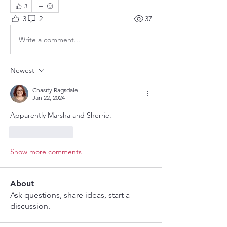
3
3
2
37
Write a comment...
Newest
Chasity Ragsdale
Jan 22, 2024
Apparently Marsha and Sherrie.
Like
Reply
Show more comments
About
Ask questions, share ideas, start a
discussion.