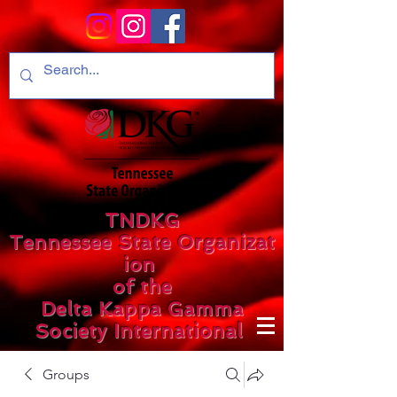
TNDKG
Tennessee State Organizat
ion
of the
Delta Kappa Gamma
Society International
Groups