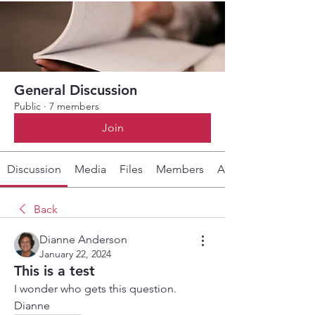
General Discussion
Public
·
7 members
Join
Discussion
Media
Files
Members
About
Back
Dianne Anderson
January 22, 2024
This is a test
I wonder who gets this question. 
Dianne