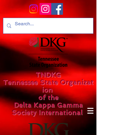
TNDKG
Tennessee State Organizat
ion
of the
Delta Kappa Gamma
Society International