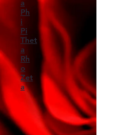
a
Ph
i
Pi
Thet
a
Rh
o
Zet
a