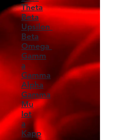
Theta
Beta
Upsilon
Beta
Omega
Gamm
a
Gamma
Alpha
Gamma
Mu
Iot
a
Kapp