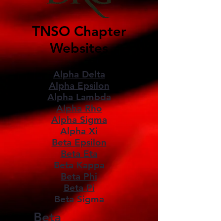
TNSO Chapter
Websites
Alpha Delta
Alpha Epsilon
Alpha Lambda
Alpha Rho
Alpha Sigma
Alpha Xi
Beta Epsilon
Beta Eta
Beta Kappa
Beta Phi
Beta Pi
Beta Sigma
Beta