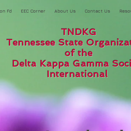
ion Fd
EEC Corner
About Us
Contact Us
Reso
TNDKG
Tennessee State Organiza
of the
Delta Kappa Gamma Soci
International