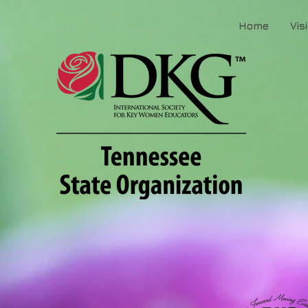
Home
Vis