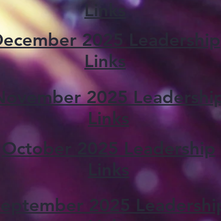
Links
ecember 2025 Leadership
Links
November 2025 Leadershi
Links
October 2025 Leadership
Links
eptember 2025 Leadershi