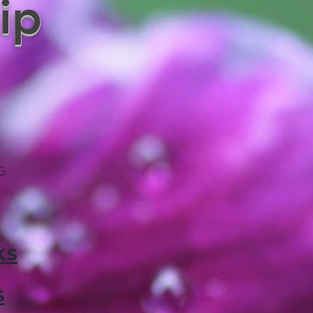
ip
KG
ks
s