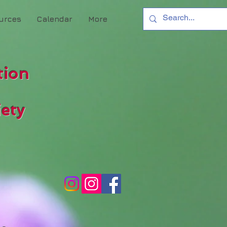
urces
Calendar
More
tion
ety