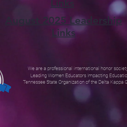
Links
August 2025 Leadership
Links
We are a professional international honor socie
Leading Women Educators Impacting Educatio
Tennessee State Organization
of the Delta Kappa 