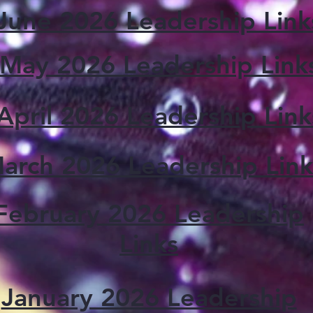
June 2026 Leadership Link
May 2026 Leadership Link
April 2026 Leadership Link
arch 2026 Leadership Link
February 2026 Leadership
Links
January 2026 Leadership