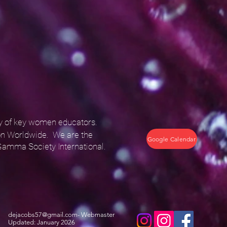
ty of key women educators.
n Worldwide. We are the
Google Calendar
Gamma Society International.
dejacobs57@gmail.com
- Webmaster
Updated: January 2026