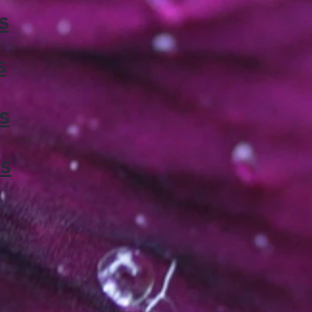
s
s
s
s