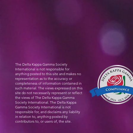
The Delta Kappa Gamma Society
International is not responsible for
anything posted to this site and makes no
representation as to the accuracy or
completeness of information contained in
such material. The views expressed on this
site do not necessarily represent or reflect
the views of The Delta Kappa Gamma
Society International. The Delta Kappa
Gamma Society International is not
responsible for, and disclaims any liability
in relation to, anything posted by
contributors to, or users of, the site.