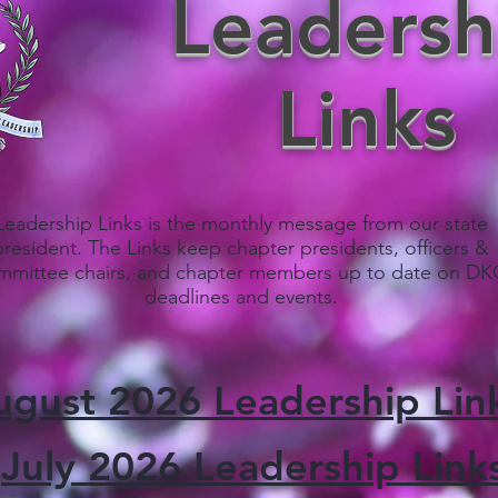
Leadersh
Links
Leadership Links is the monthly message from our state
president. The Links keep chapter presidents, officers &
mmittee chairs, and chapter members up to date on D
deadlines and events.
ugust 2026 Leadership Lin
July 2026 Leadership Link