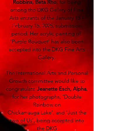
Robbins, Beta Rho
, for being
among the DKG Gallery of Fine
Arts entrants of the January 15 –
February 15, 2025, submission
period. Her acrylic painting of
'Purple Bouquet' has also been
accepted into the DKG Fine Arts
Gallery.
The International Arts and Personal
Growth committee would like to
congratulate
Jeanette Esch, Alpha
,
for her photographs, ‘Double
Rainbow on
Chickamauga Lake’, and ‘Just the
two of Us’, being accepted into
the DKG