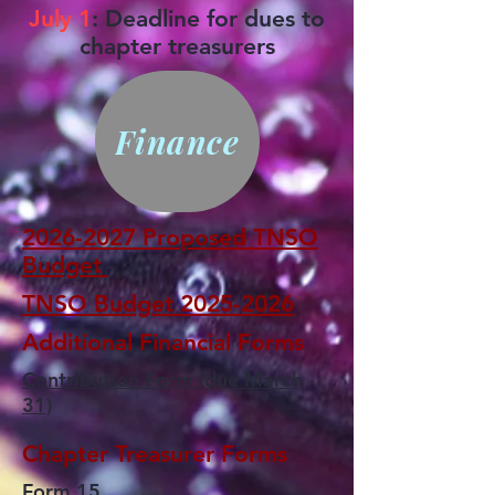
July 1
: Deadline for dues to
chapter treasurers
Finance
2026-2027 Proposed TNSO
Budget
TNSO Budget 2025-2026
Additional Financial Forms
Contribution Form (due March
31)
Chapter Treasurer Forms
Form 15