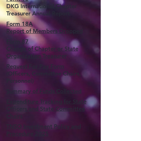
DKG International Chapter
Treasurer Annual Report
Form 18A
Report of Members Dropped
Form 87
Change of Chapter or State
Organization Treasurer
Request For Pay Form
(Officers, Committee Chairs,
Personnel)
Summary of Funds Collected
Expenditure Tracking for State
Officers and State Committee
Chairs
TNSO Investment Policy and
Procedure 2025