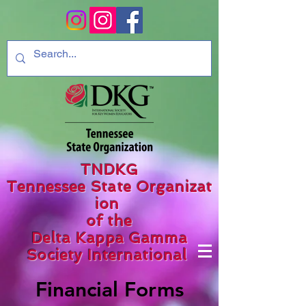
TNDKG
Tennessee State Organizat
ion
of the
Delta Kappa Gamma
Society International
Financial Forms