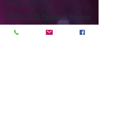
Form 990N
2024-2025 Financial Review
The Delta Kappa Gamma Society International
is not responsible for anything posted to this
site and makes no representation as to the
accuracy or completeness of information
contained in such material. The views
expressed on this site do not necessarily
represent or reflect the views of The Delta
Kappa Gamma Society International. The Delta
Kappa Gamma Society International is not
responsible for, and disclaims any liability in
relation to, anything posted by contributors to,
or users of, the site.
We are a professional international honor