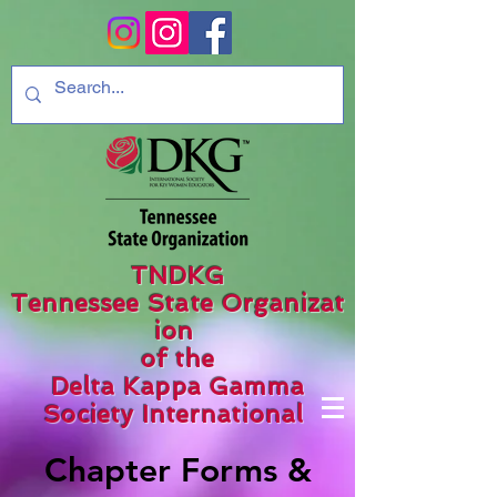
TNDKG
Tennessee State Organizat
ion
of the
Delta Kappa Gamma
Society International
Chapter Forms &