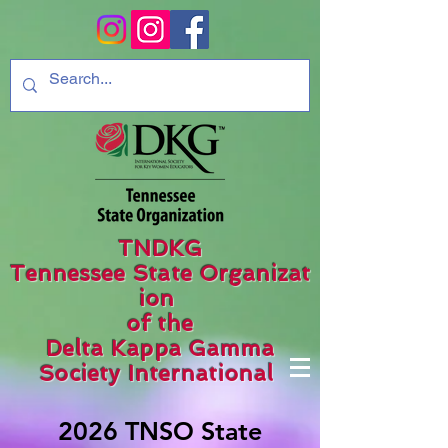
TNDKG
Tennessee State Organizat
ion
of the
Delta Kappa Gamma
Society International
2026 TNSO State