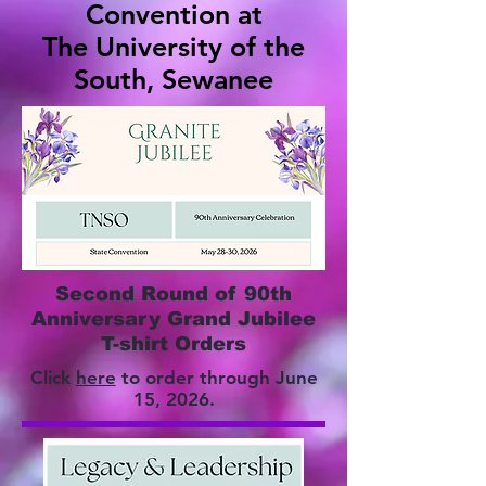
Convention at
The University of the
South, Sewanee
Second Round of 90th
Anniversary Grand Jubilee
T-shirt Orders
Click
here
to order through June
15, 2026.