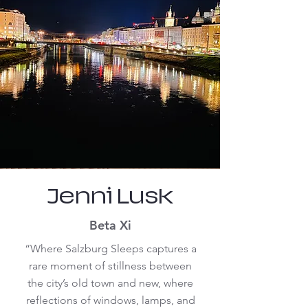
Jenni Lusk
Beta Xi
“Where Salzburg Sleeps captures a
rare moment of stillness between
the city’s old town and new, where
reflections of windows, lamps, and