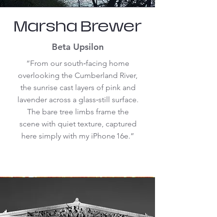
Marsha Brewer
Beta Upsilon
“From our south‑facing home
overlooking the Cumberland River,
the sunrise cast layers of pink and
lavender across a glass‑still surface.
The bare tree limbs frame the
scene with quiet texture, captured
here simply with my iPhone 16e.”