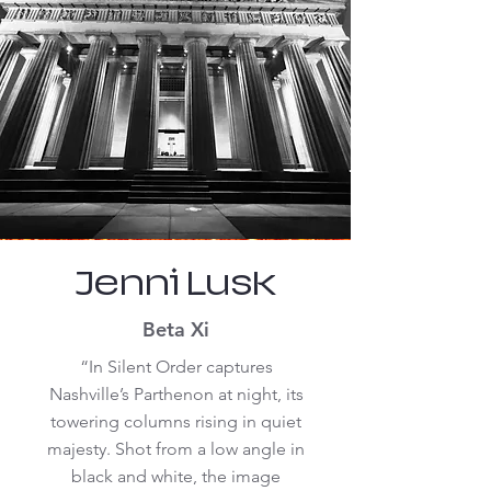
Jenni Lusk
Beta Xi
“In Silent Order captures
Nashville’s Parthenon at night, its
towering columns rising in quiet
majesty. Shot from a low angle in
black and white, the image