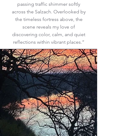
passing traffic shimmer softly
across the Salzach. Overlooked by
the timeless fortress above, the
scene reveals my love of
discovering color, calm, and quiet
reflections within vibrant places.”