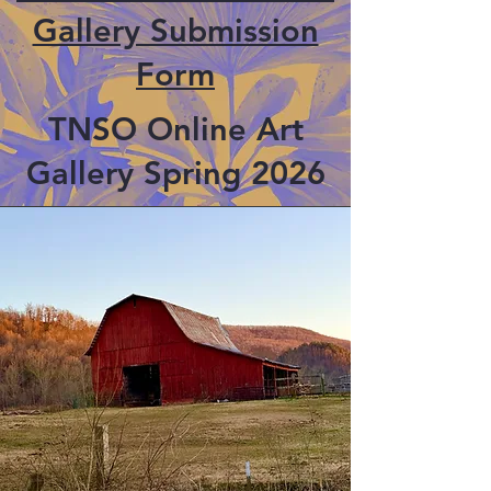
Gallery Submission
Form
TNSO Online Art
Gallery Spring 2026