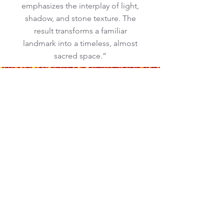
emphasizes the interplay of light,
shadow, and stone texture. The
result transforms a familiar
landmark into a timeless, almost
sacred space.”