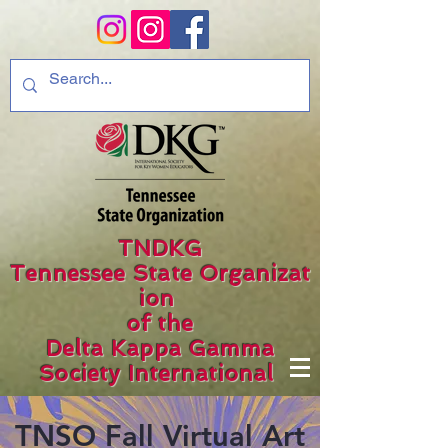
TNDKG
Tennessee State Organizat
ion
of the
Delta Kappa Gamma
Society International
TNSO Fall Virtual Art