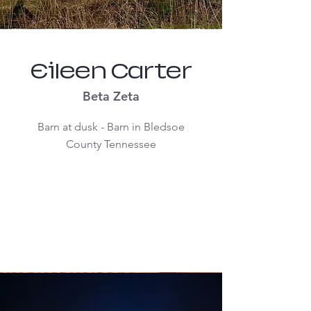
Eileen Carter
Beta Zeta
Barn at dusk - Barn in Bledsoe
County Tennessee